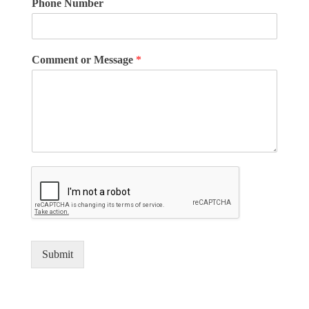
Phone Number
Comment or Message
*
Submit