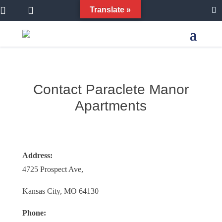


Translate »
Contact Paraclete Manor
Apartments
Address:
4725 Prospect Ave,
Kansas City, MO 64130
Phone: