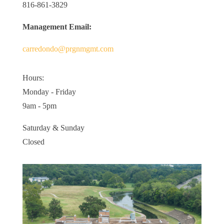
816-861-3829
Management Email:
carredondo@prgnmgmt.com
Hours:
Monday - Friday
9am - 5pm
Saturday & Sunday
Closed