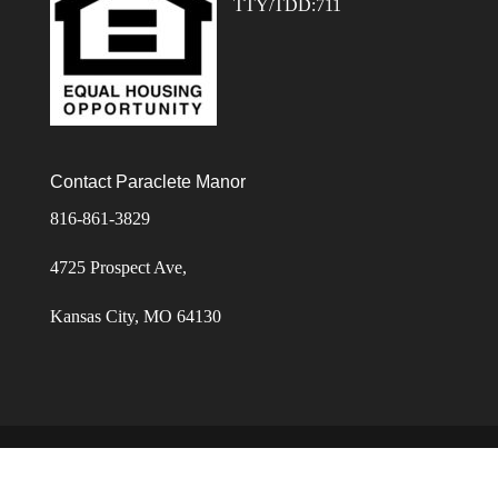
TTY/TDD:711
Contact Paraclete Manor
816-861-3829
4725 Prospect Ave,
Kansas City, MO 64130