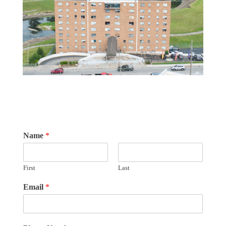
Name
*
First
Last
Email
*