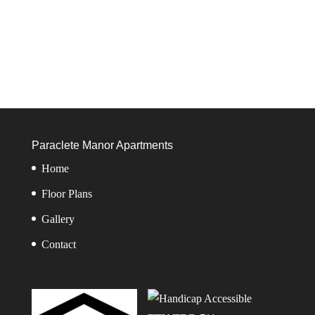
Paraclete Manor Apartments
Home
Floor Plans
Gallery
Contact